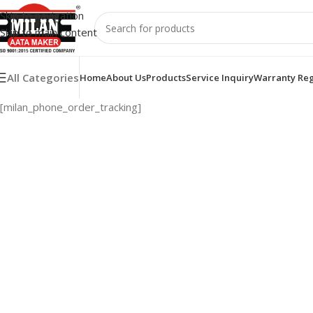
Skip to navigation
Skip to main content
All Categories
Home
About Us
Products
Service Inquiry
Warranty Reg
[milan_phone_order_tracking]