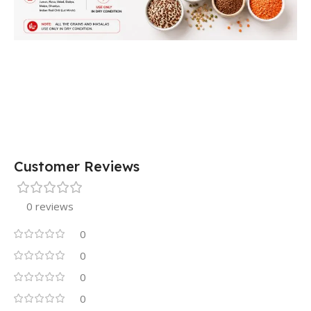
Customer Reviews
0 reviews
0
0
0
0