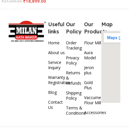
₹
18,899.00
₹
27,699.00
Add To Cart
Useful
Our
Our
Map
links
Policy
Products
Home
Order
Flour Mill
Tracking
About us
Aura
Privacy
Model
Service
Policy
Inquiry
Jeron
Returns
plus
Warranty
&
Registration
Gold
Refunds
Plus
Blog
Shipping
Vaccume
Policy
Contact
Flour Mill
Us
Terms &
Accessories
Conditions