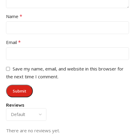
*
Name
*
Email
Save my name, email, and website in this browser for
the next time I comment.
Reviews
There are no reviews yet.