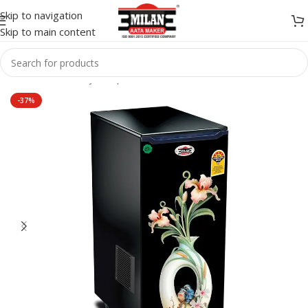
Skip to navigation
Skip to main content
Home
/
Flour Mill
/
jeron plus
-37%