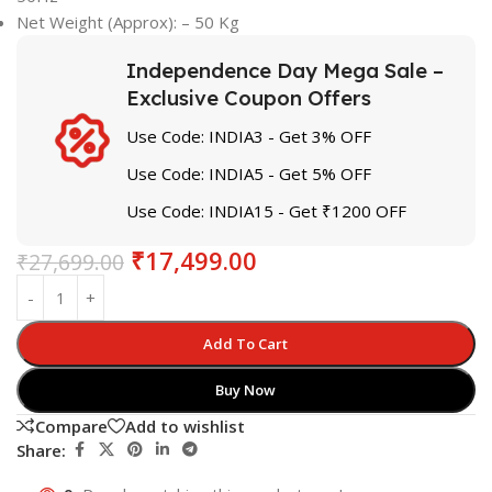
Net Weight (Approx): – 50 Kg
Independence Day Mega Sale –
Exclusive Coupon Offers
Use Code: INDIA3 - Get 3% OFF
Use Code: INDIA5 - Get 5% OFF
Use Code: INDIA15 - Get ₹1200 OFF
₹
17,499.00
₹
27,699.00
Add To Cart
Buy Now
Compare
Add to wishlist
Share: