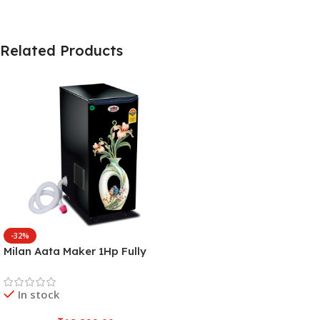
Related Products
-32%
Milan Aata Maker 1Hp Fully
Automatic Domestic
Aatachakki with Inbuilt
In stock
Vaccume and Inside Auto
LED Light (Pot Flower)