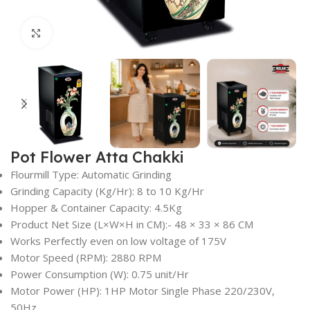
Click to enlarge
Pot Flower Atta Chakki
Flourmill Type: Automatic Grinding
Grinding Capacity (Kg/Hr): 8 to 10 Kg/Hr
Hopper & Container Capacity: 4.5Kg
Product Net Size (L×W×H in CM):- 48 × 33 × 86 CM
Works Perfectly even on low voltage of 175V
Motor Speed (RPM): 2880 RPM
Power Consumption (W): 0.75 unit/Hr
Motor Power (HP): 1HP Motor Single Phase 220/230V,
50Hz