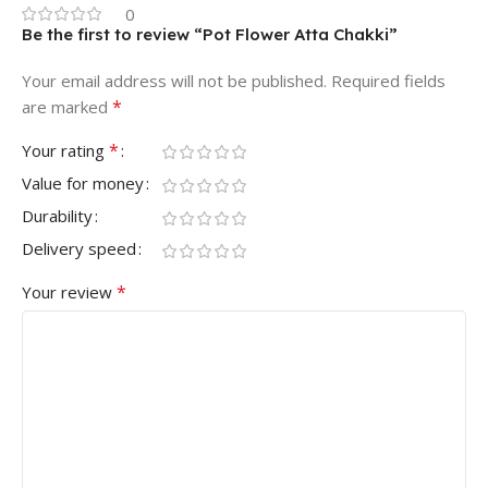
0
Be the first to review “Pot Flower Atta Chakki”
Your email address will not be published.
Required fields
*
are marked
*
Your rating
Value for money
Durability
Delivery speed
*
Your review