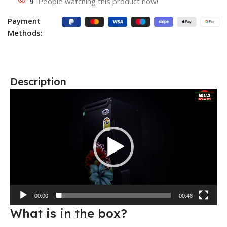
9
People watching this product now!
Payment
Methods:
Description
Video
Player
00:00
00:48
What is in the box?