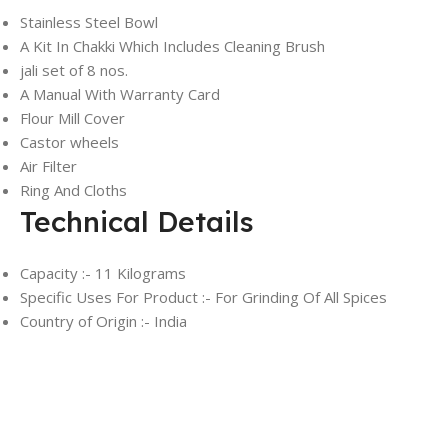
Stainless Steel Bowl
A Kit In Chakki Which Includes Cleaning Brush
jali set of 8 nos.
A Manual With Warranty Card
Flour Mill Cover
Castor wheels
Air Filter
Ring And Cloths
Technical Details
Capacity :- 11 Kilograms
Specific Uses For Product :- ‎For Grinding Of All Spices
Country of Origin :- India