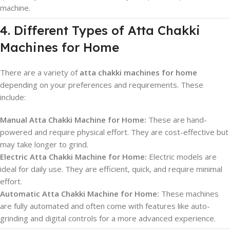
machine.
4. Different Types of Atta Chakki
Machines for Home
There are a variety of
atta chakki machines for home
depending on your preferences and requirements. These
include:
Manual Atta Chakki Machine for Home:
These are hand-
powered and require physical effort. They are cost-effective but
may take longer to grind.
Electric Atta Chakki Machine for Home:
Electric models are
ideal for daily use. They are efficient, quick, and require minimal
effort.
Automatic Atta Chakki Machine for Home:
These machines
are fully automated and often come with features like auto-
grinding and digital controls for a more advanced experience.