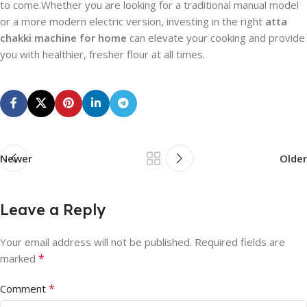
to come.Whether you are looking for a traditional manual model
or a more modern electric version, investing in the right
atta
chakki machine for home
can elevate your cooking and provide
you with healthier, fresher flour at all times.
Newer
Older
Leave a Reply
Your email address will not be published.
Required fields are
*
marked
*
Comment