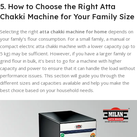
5. How to Choose the Right Atta
Chakki Machine for Your Family Size
Selecting the right
atta chakki machine for home
depends on
your family’s flour consumption. For a small family, a manual or
compact electric atta chakki machine with a lower capacity (up to
5 kg) may be sufficient. However, if you have a larger family or
grind flour in bulk, it’s best to go for a machine with higher
capacity and power to ensure that it can handle the load without
performance issues. This section will guide you through the
different sizes and capacities available and help you make the
best choice based on your household needs.