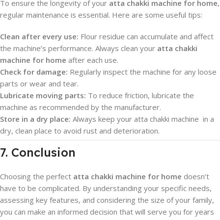
To ensure the longevity of your
atta chakki machine for home
,
regular maintenance is essential. Here are some useful tips:
Clean after every use:
Flour residue can accumulate and affect
the machine’s performance. Always clean your
atta chakki
machine for home
after each use.
Check for damage:
Regularly inspect the machine for any loose
parts or wear and tear.
Lubricate moving parts:
To reduce friction, lubricate the
machine as recommended by the manufacturer.
Store in a dry place:
Always keep your atta chakki machine in a
dry, clean place to avoid rust and deterioration.
7. Conclusion
Choosing the perfect
atta chakki machine for home
doesn’t
have to be complicated. By understanding your specific needs,
assessing key features, and considering the size of your family,
you can make an informed decision that will serve you for years