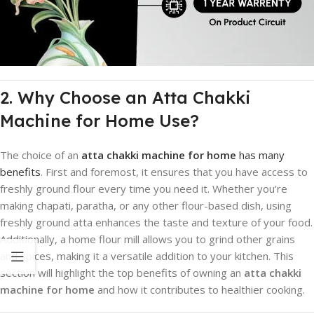
2. Why Choose an Atta Chakki
Machine for Home Use?
The choice of an
atta chakki machine for home
has many
benefits
. First and foremost, it ensures that you have access to
freshly ground flour every time you need it. Whether you’re
making chapati, paratha, or any other flour-based dish, using
freshly ground atta enhances the taste and texture of your food.
Additionally, a home flour mill allows you to grind other grains
and spices, making it a versatile addition to your kitchen. This
section will highlight the top benefits of owning an
atta chakki
machine for home
and how it contributes to healthier cooking.