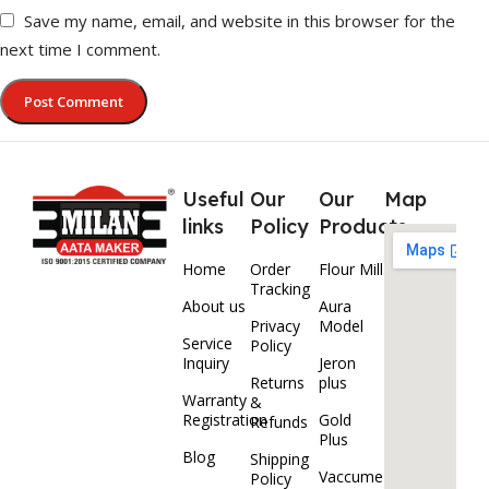
Save my name, email, and website in this browser for the
next time I comment.
Useful
Our
Our
Map
links
Policy
Products
Home
Order
Flour Mill
Tracking
About us
Aura
Privacy
Model
Service
Policy
Inquiry
Jeron
Returns
plus
Warranty
&
Registration
Gold
Refunds
Plus
Blog
Shipping
Vaccume
Policy