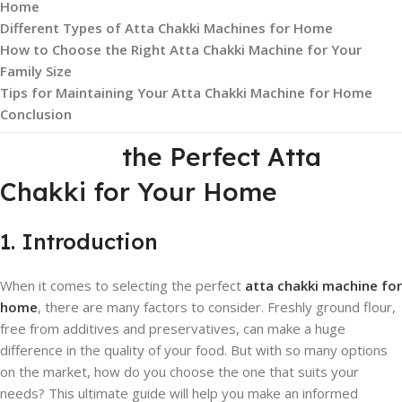
Home
Different Types of Atta Chakki Machines for Home
How to Choose the Right Atta Chakki Machine for Your
Family Size
Tips for Maintaining Your Atta Chakki Machine for Home
Conclusion
the Perfect Atta
Chakki for Your Home
1. Introduction
When it comes to selecting the perfect
atta chakki machine for
home
, there are many factors to consider. Freshly ground flour,
free from additives and preservatives, can make a huge
difference in the quality of your food. But with so many options
on the market, how do you choose the one that suits your
needs? This ultimate guide will help you make an informed