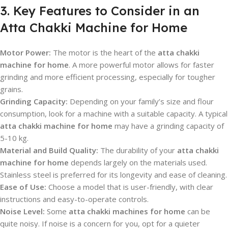
3. Key Features to Consider in an
Atta Chakki Machine for Home
Motor Power:
The motor is the heart of the
atta chakki
machine for home
. A more powerful motor allows for faster
grinding and more efficient processing, especially for tougher
grains.
Grinding Capacity:
Depending on your family’s size and flour
consumption, look for a machine with a suitable capacity. A typical
atta chakki machine for home
may have a grinding capacity of
5-10 kg.
Material and Build Quality:
The durability of your
atta chakki
machine for home
depends largely on the materials used.
Stainless steel is preferred for its longevity and ease of cleaning.
Ease of Use:
Choose a model that is user-friendly, with clear
instructions and easy-to-operate controls.
Noise Level:
Some
atta chakki machines for home
can be
quite noisy. If noise is a concern for you, opt for a quieter