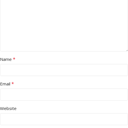
*
Name
*
Email
Website