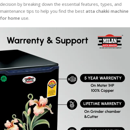
decision by breaking down the essential features, types, and
maintenance tips to help you find the best
atta chakki machine
for home
use.