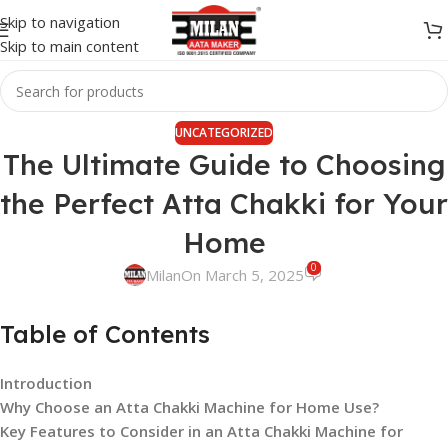
Skip to navigation
Skip to main content
UNCATEGORIZED
The Ultimate Guide to Choosing
the Perfect Atta Chakki for Your
Home
0
Milan
On March 5, 2025
Table of Contents
Introduction
Why Choose an Atta Chakki Machine for Home Use?
Key Features to Consider in an Atta Chakki Machine for