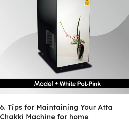
6. Tips for Maintaining Your Atta
Chakki Machine for home