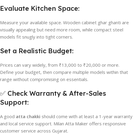
Evaluate Kitchen Space:
Measure your available space. Wooden cabinet ghar ghanti are
visually appealing but need more room, while compact steel
models fit snugly into tight corners.
Set a Realistic Budget:
Prices can vary widely, from ₹13,000 to ₹20,000 or more.
Define your budget, then compare multiple models within that
range without compromising on essentials.
✅ Check Warranty & After-Sales
Support:
A good
atta chakki
should come with at least a 1-year warranty
and local service support. Milan Atta Maker offers responsive
customer service across Gujarat.