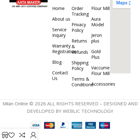
Home
Order
Flour Mill
Tracking
About us
Aura
Privacy
Model
Service
Policy
Inquiry
Jeron
Returns
plus
Warranty
&
Registration
Gold
Refunds
Plus
Blog
Shipping
Vaccume
Policy
Contact
Flour Mill
Us
Terms &
Accessories
Conditions
Milan Online © 2026 ALL RIGHTS RESERVED – DESIGNED AND
DEVELOPED BY WEBLIC TECHNOLOGY