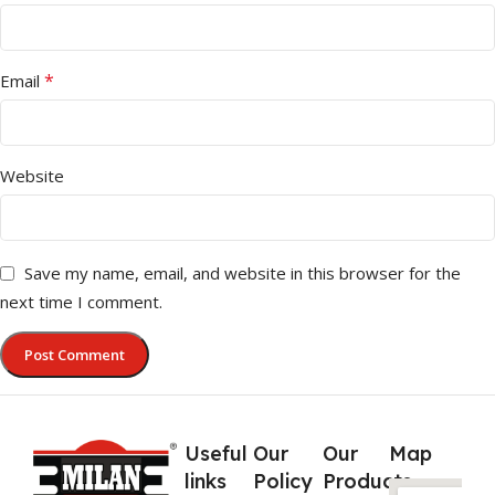
*
Email
Website
Save my name, email, and website in this browser for the
next time I comment.
Useful
Our
Our
Map
links
Policy
Products