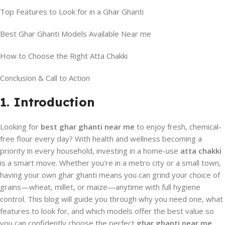
Top Features to Look for in a Ghar Ghanti
Best Ghar Ghanti Models Available Near me
How to Choose the Right Atta Chakki
Conclusion & Call to Action
1. Introduction
Looking for
best ghar ghanti near me
to enjoy fresh, chemical-
free flour every day? With health and wellness becoming a
priority in every household, investing in a home-use
atta chakki
is a smart move. Whether you’re in a metro city or a small town,
having your own ghar ghanti means you can grind your choice of
grains—wheat, millet, or maize—anytime with full hygiene
control. This blog will guide you through why you need one, what
features to look for, and which models offer the best value so
you can confidently choose the perfect
ghar ghanti near me
.