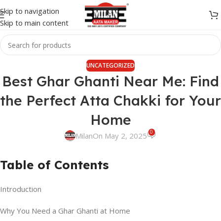
Skip to navigation
Skip to main content
UNCATEGORIZED
Best Ghar Ghanti Near Me: Find
the Perfect Atta Chakki for Your
Home
0
Milan
On May 2, 2025
Table of Contents
Introduction
Why You Need a Ghar Ghanti at Home