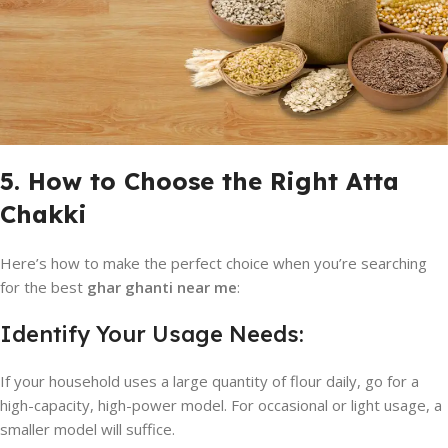
5. How to Choose the Right Atta
Chakki
Here’s how to make the perfect choice when you’re searching
for the best
ghar ghanti near me
:
Identify Your Usage Needs:
If your household uses a large quantity of flour daily, go for a
high-capacity, high-power model. For occasional or light usage, a
smaller model will suffice.