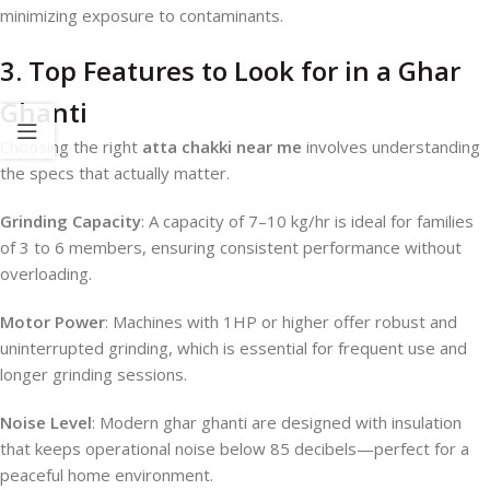
minimizing exposure to contaminants.
3. Top Features to Look for in a Ghar
Ghanti
Choosing the right
atta chakki near me
involves understanding
the specs that actually matter.
Grinding Capacity
: A capacity of 7–10 kg/hr is ideal for families
of 3 to 6 members, ensuring consistent performance without
overloading.
Motor Power
: Machines with 1HP or higher offer robust and
uninterrupted grinding, which is essential for frequent use and
longer grinding sessions.
Noise Level
: Modern ghar ghanti are designed with insulation
that keeps operational noise below 85 decibels—perfect for a
peaceful home environment.