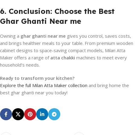
6. Conclusion: Choose the Best
Ghar Ghanti Near me
Owning a
ghar ghanti near me
gives you control, saves costs,
and brings healthier meals to your table. From premium wooden
cabinet designs to space-saving compact models, Milan Atta
Maker offers a range of
atta chakki
machines to meet every
household’s needs.
Ready to transform your kitchen?
Explore the full Milan Atta Maker collection
and bring home the
best ghar ghanti near you today!