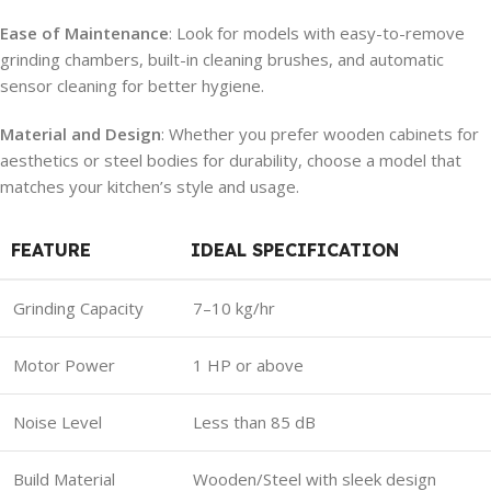
Ease of Maintenance
: Look for models with easy-to-remove
grinding chambers, built-in cleaning brushes, and automatic
sensor cleaning for better hygiene.
Material and Design
: Whether you prefer wooden cabinets for
aesthetics or steel bodies for durability, choose a model that
matches your kitchen’s style and usage.
FEATURE
IDEAL SPECIFICATION
Grinding Capacity
7–10 kg/hr
Motor Power
1 HP or above
Noise Level
Less than 85 dB
Build Material
Wooden/Steel with sleek design