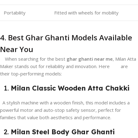
Portability
Fitted with wheels for mobility
4. Best Ghar Ghanti Models Available
Near You
When searching for the best
ghar ghanti near me
, Milan Atta
Maker stands out for reliability and innovation. Here are
their top-performing models:
1.
Milan Classic Wooden Atta Chakki
A stylish machine with a wooden finish, this model includes a
powerful motor and auto-stop safety sensor, perfect for
families that value both aesthetics and performance.
2.
Milan Steel Body Ghar Ghanti