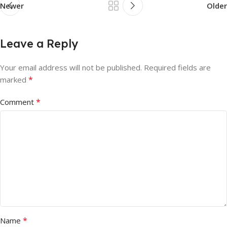
Newer
Older
Leave a Reply
Your email address will not be published.
Required fields are
*
marked
*
Comment
*
Name