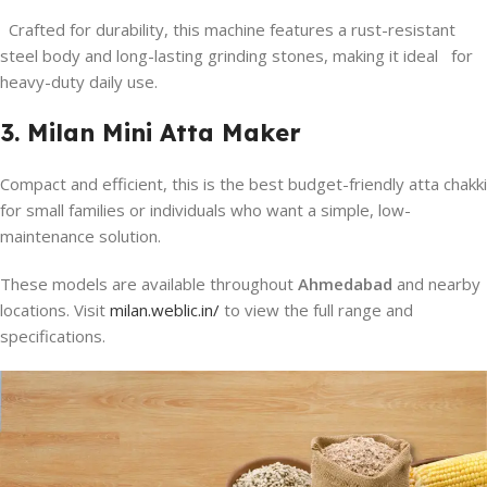
Crafted for durability, this machine features a rust-resistant
steel body and long-lasting grinding stones, making it ideal for
heavy-duty daily use.
3. Milan Mini Atta Maker
Compact and efficient, this is the best budget-friendly atta chakki
for small families or individuals who want a simple, low-
maintenance solution.
These models are available throughout
Ahmedabad
and nearby
locations. Visit
milan.weblic.in/
to view the full range and
specifications.