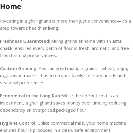
Home
Investing in a ghar ghanti is more than just a convenience—it’s a
step towards healthier living.
Freshness Guaranteed
: Milling grains at home with an
atta
chakki
ensures every batch of flour is fresh, aromatic, and free
from harmful preservatives.
Custom Grinding
: You can grind multiple grains—wheat, bajra,
ragi, jowar, maize—based on your family’s dietary needs and
seasonal preferences.
Economical in the Long Run
: While the upfront cost is an
investment, a ghar ghanti saves money over time by reducing
dependency on overpriced packaged flour.
Hygiene Control
: Unlike commercial mills, your home machine
ensures flour is produced in a clean, safe environment,