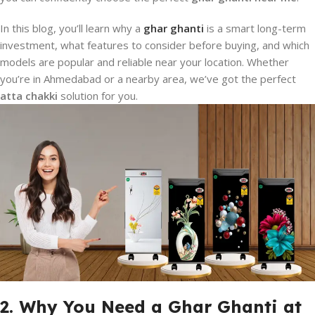
In this blog, you’ll learn why a
ghar ghanti
is a smart long-term
investment, what features to consider before buying, and which
models are popular and reliable near your location. Whether
you’re in Ahmedabad or a nearby area, we’ve got the perfect
atta chakki
solution for you.
2. Why You Need a Ghar Ghanti at