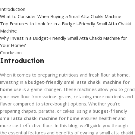
Introduction
What to Consider When Buying a Small Atta Chakki Machine
Top Features to Look for in a Budget-Friendly Small Atta Chakki
Machine
Why Invest in a Budget-Friendly Small Atta Chakki Machine for
Your Home?
Conclusion
Introduction
When it comes to preparing nutritious and fresh flour at home,
investing in a
budget-friendly small atta chakki machine for
home
use is a game-changer. These machines allow you to grind
your own flour from various grains, retaining more nutrients and
flavor compared to store-bought options. Whether you’re
preparing chapati, paratha, or cakes, using a
budget-friendly
small atta chakki machine for home
ensures healthier and
more cost-effective flour. In this blog, we’ll guide you through
the essential features and benefits of owning a small atta chakki