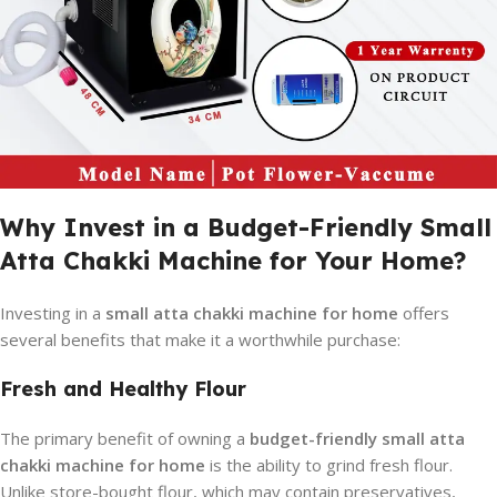
Why Invest in a Budget-Friendly Small
Atta Chakki Machine for Your Home?
Investing in a
small atta chakki machine for home
offers
several benefits that make it a worthwhile purchase:
Fresh and Healthy Flour
The primary benefit of owning a
budget-friendly small atta
chakki machine for home
is the ability to grind fresh flour.
Unlike store-bought flour, which may contain preservatives,