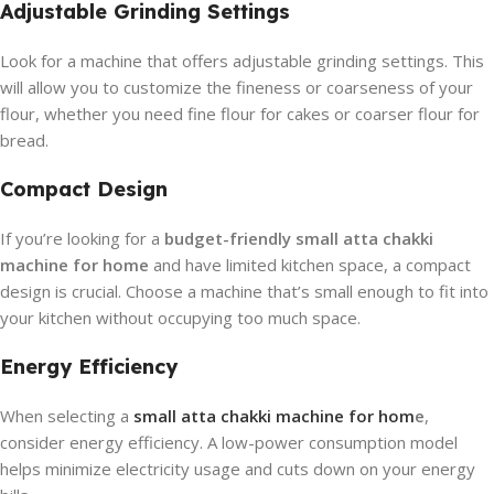
Adjustable Grinding Settings
Look for a machine that offers adjustable grinding settings. This
will allow you to customize the fineness or coarseness of your
flour, whether you need fine flour for cakes or coarser flour for
bread.
Compact Design
If you’re looking for a
budget-friendly small atta chakki
machine for home
and have limited kitchen space, a compact
design is crucial. Choose a machine that’s small enough to fit into
your kitchen without occupying too much space.
Energy Efficiency
When selecting a
small atta chakki machine for hom
e
,
consider energy efficiency. A low-power consumption model
helps minimize electricity usage and cuts down on your energy