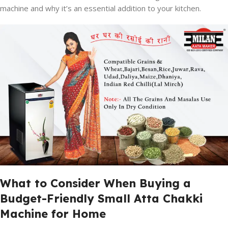
machine and why it’s an essential addition to your kitchen.
What to Consider When Buying a
Budget-Friendly Small Atta Chakki
Machine for Home