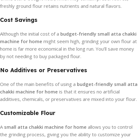
freshly ground flour retains nutrients and natural flavors.
Cost Savings
Although the initial cost of a
budget-friendly small atta chakki
machine for home
might seem high, grinding your own flour at
home is far more economical in the long run. You’ll save money
by not needing to buy packaged flour.
No Additives or Preservatives
One of the main benefits of using a
budget-friendly small atta
chakki machine for home
is that it ensures no artificial
additives, chemicals, or preservatives are mixed into your flour.
Customizable Flour
A
small atta chakki machine for home
allows you to control
the grinding process, giving you the ability to customize your