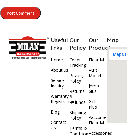
Useful
Our
Our
Map
links
Policy
Products
Home
Order
Flour Mill
Tracking
About us
Aura
Privacy
Model
Service
Policy
Inquiry
Jeron
Returns
plus
Warranty
&
Registration
Gold
Refunds
Plus
Blog
Shipping
Vaccume
Policy
Contact
Flour Mill
Us
Terms &
Accessories
Conditions