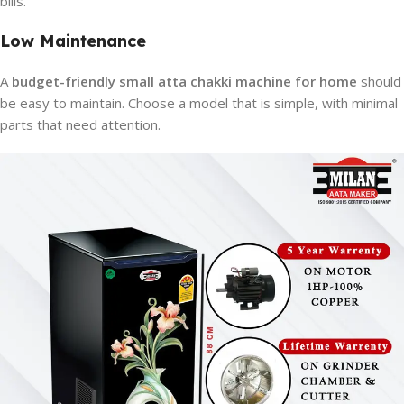
bills.
Low Maintenance
A
budget-friendly small atta chakki machine for home
should
be easy to maintain. Choose a model that is simple, with minimal
parts that need attention.