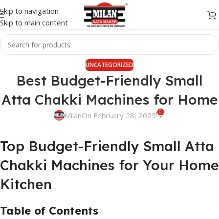
Skip to navigation
Skip to main content
UNCATEGORIZED
Best Budget-Friendly Small
Atta Chakki Machines for Home
0
Milan
On February 28, 2025
Top Budget-Friendly Small Atta
Chakki Machines for Your Home
Kitchen
Table of Contents