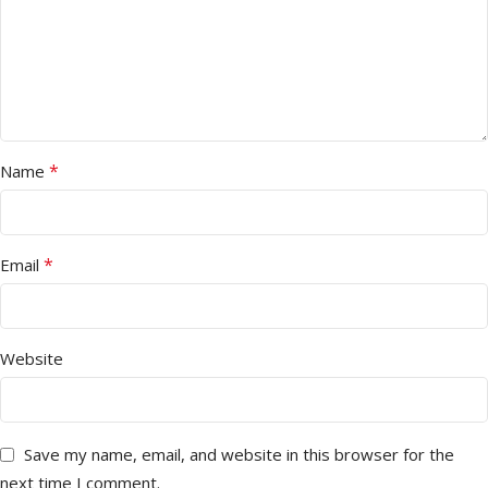
*
Name
*
Email
Website
Save my name, email, and website in this browser for the
next time I comment.