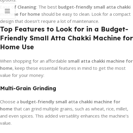
Ease of Cleaning
: The best
budget-friendly small atta chakki
machine for home
should be easy to clean. Look for a compact
design that doesn’t require a lot of maintenance.
Top Features to Look for in a Budget-
Friendly Small Atta Chakki Machine for
Home Use
When shopping for an affordable
small atta chakki machine for
home
, keep these essential features in mind to get the most
value for your money:
Multi-Grain Grinding
Choose a
budget-friendly small atta chakki machine for
home
that can grind multiple grains, such as wheat, rice, millet,
and even spices. This added versatility enhances the machine’s
value.