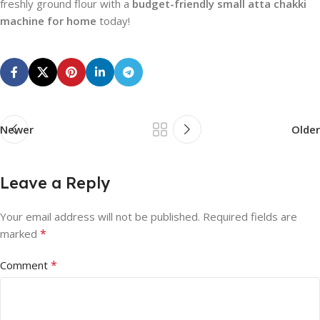
freshly ground flour with a
budget-friendly small atta chakki
machine for home
today!
Newer
Older
Leave a Reply
Your email address will not be published.
Required fields are
*
marked
*
Comment