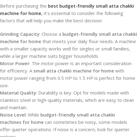
Before purchasing the
best budget-friendly small atta chakki
machine for home
,
it’s essential to consider the following
factors that will help you make the best decision:
Grinding Capacity
: Choose a
budget-friendly small atta chakki
machine for home
that meets your daily flour needs. A machine
with a smaller capacity works well for singles or small families,
while a larger machine suits bigger households.
Motor Power
: The motor power is an important consideration
for efficiency. A
small atta chakki machine for home
with
motor power ranging from 0.5 HP to 1.5 HP is perfect for home
use.
Material Quality
: Durability is key. Opt for models made with
stainless steel or high-quality materials, which are easy to clean
and maintain.
Noise Level
: While
budget-friendly small atta chakki
machines for home
can sometimes be noisy, some models
offer quieter operations. If noise is a concern, look for quieter
options.