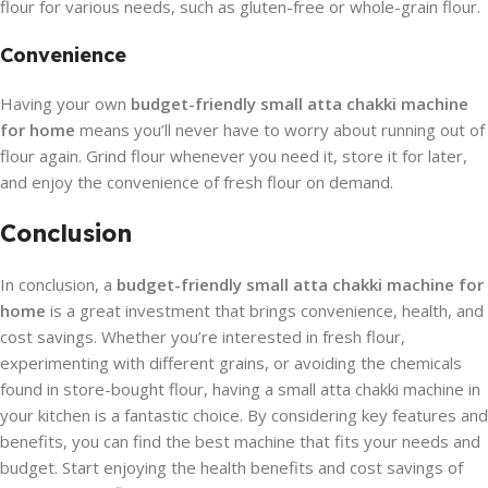
flour for various needs, such as gluten-free or whole-grain flour.
Convenience
Having your own
budget-friendly small atta chakki machine
for home
means you’ll never have to worry about running out of
flour again. Grind flour whenever you need it, store it for later,
and enjoy the convenience of fresh flour on demand.
Conclusion
In conclusion, a
budget-friendly small atta chakki machine for
home
is a great investment that brings convenience, health, and
cost savings. Whether you’re interested in fresh flour,
experimenting with different grains, or avoiding the chemicals
found in store-bought flour, having a small atta chakki machine in
your kitchen is a fantastic choice. By considering key features and
benefits, you can find the best machine that fits your needs and
budget. Start enjoying the health benefits and cost savings of