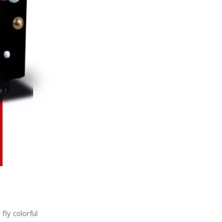
fly colorful