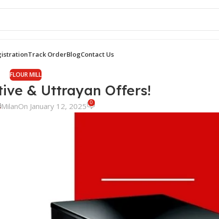
istration
Track Order
Blog
Contact Us
FLOUR MILL
tive & Uttrayan Offers!
0
Milan
On January 12, 2025