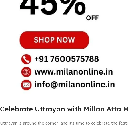
Celebrate Uttrayan with
Millan Atta 
Uttrayan is around the corner, and it’s time to celebrate the festiva