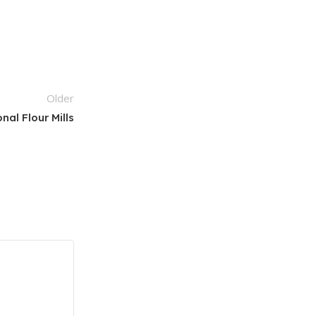
Older
nal Flour Mills