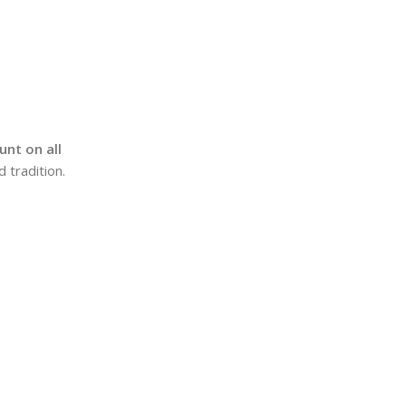
nt on all
 tradition.