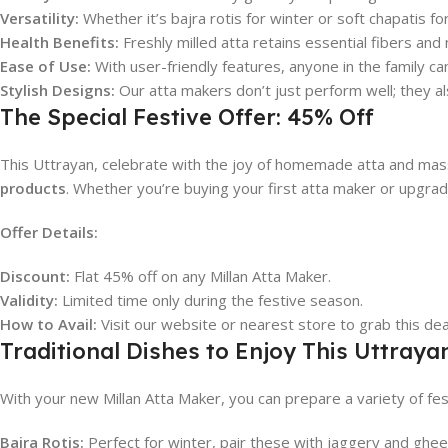
Versatility:
Whether it’s bajra rotis for winter or soft chapatis for
Health Benefits:
Freshly milled atta retains essential fibers and
Ease of Use:
With user-friendly features, anyone in the family ca
Stylish Designs:
Our atta makers don’t just perform well; they al
The Special Festive Offer: 45% Off
This Uttrayan, celebrate with the joy of homemade atta and massi
products
. Whether you’re buying your first atta maker or upgradi
Offer Details:
Discount:
Flat 45% off on any Millan Atta Maker.
Validity:
Limited time only during the festive season.
How to Avail:
Visit our website or nearest store to grab this dea
Traditional Dishes to Enjoy This Uttraya
With your new Millan Atta Maker, you can prepare a variety of fes
Bajra Rotis:
Perfect for winter, pair these with jaggery and ghe