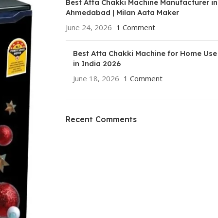
Best Atta Chakki Machine Manufacturer in
Ahmedabad | Milan Aata Maker
June 24, 2026
1 Comment
Best Atta Chakki Machine for Home Use
in India 2026
June 18, 2026
1 Comment
Recent Comments