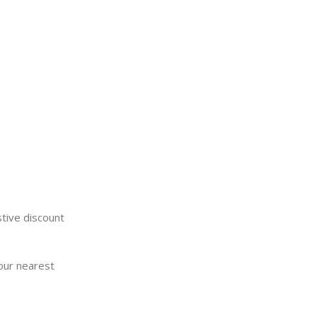
stive discount
your nearest