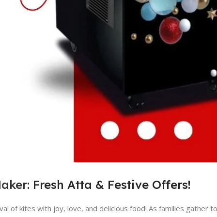
Maker
: Fresh Atta & Festive Offers!
l of kites with joy, love, and delicious food! As families gather to 