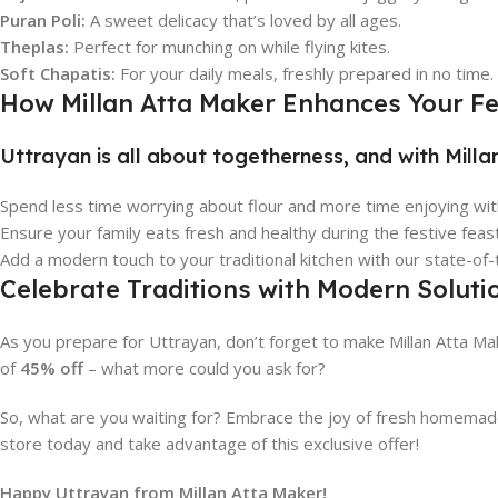
Puran Poli:
A sweet delicacy that’s loved by all ages.
Theplas:
Perfect for munching on while flying kites.
Soft Chapatis:
For your daily meals, freshly prepared in no time.
How Millan Atta Maker Enhances Your Fes
Uttrayan is all about togetherness, and with Milla
Spend less time worrying about flour and more time enjoying with
Ensure your family eats fresh and healthy during the festive feas
Add a modern touch to your traditional kitchen with our state-of-
Celebrate Traditions with Modern Soluti
As you prepare for Uttrayan, don’t forget to make Millan Atta Mak
of
45% off
– what more could you ask for?
So, what are you waiting for? Embrace the joy of fresh homemade 
store today and take advantage of this exclusive offer!
Happy Uttrayan from Millan Atta Maker!