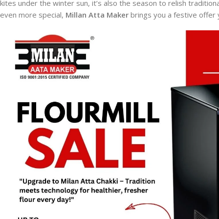
kites under the winter sun, it’s also the season to relish tradition
even more special,
Millan Atta Maker
brings you a festive offer 