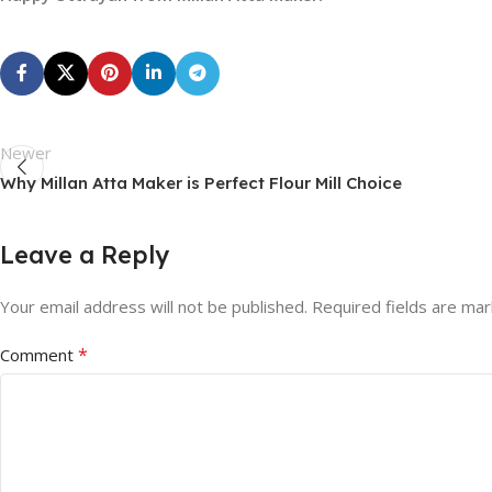
Newer
Why Millan Atta Maker is Perfect Flour Mill Choice
Leave a Reply
Your email address will not be published.
Required fields are ma
*
Comment