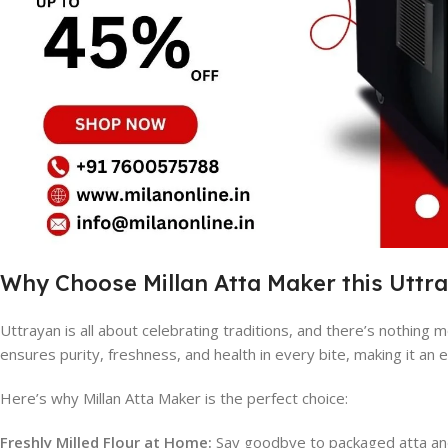
Why Choose Millan Atta Maker this Uttr
Uttrayan is all about celebrating traditions, and there’s nothing m
ensures purity, freshness, and health in every bite, making it an e
Here’s why Millan Atta Maker is the perfect choice:
Freshly Milled Flour at Home:
Say goodbye to packaged atta and 