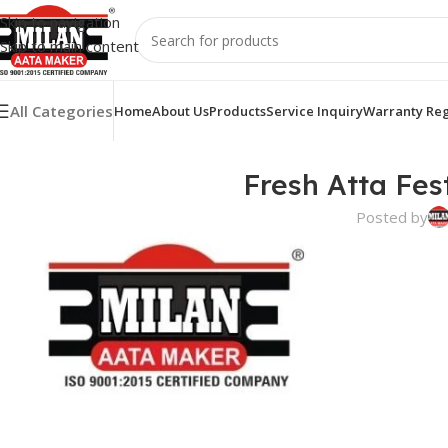
Skip to navigation
Skip to main content
All Categories
Home
About Us
Products
Service Inquiry
Warranty Reg
Fresh Atta Fes
Posted by