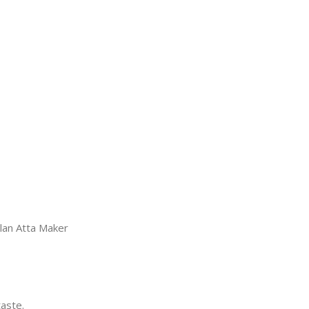
llan Atta Maker
taste.