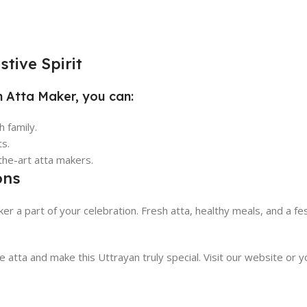
tive Spirit
n Atta Maker, you can:
 family.
ts.
the-art atta makers.
ons
er a part of your celebration. Fresh atta, healthy meals, and a fe
atta and make this Uttrayan truly special. Visit our website or 