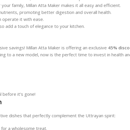
 your family, Millan Atta Maker makes it all easy and efficient.
 nutrients, promoting better digestion and overall health.
n operate it with ease.
so add a touch of elegance to your kitchen.
ve savings! Millan Atta Maker is offering an exclusive
45% discou
ng to a new model, now is the perfect time to invest in health and
l before it’s gone!
n
tive dishes that perfectly complement the Uttrayan spirit:
e for a wholesome treat.