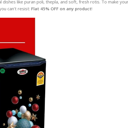
al dishes like puran poli, thepla, and soft, fresh rotis. To make you
you can’t resist:
Flat 45% OFF on any product
!