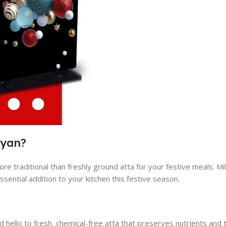
ayan?
ore traditional than freshly ground atta for your festive meals. Mi
ssential addition to your kitchen this festive season.
hello to fresh, chemical-free atta that preserves nutrients and 