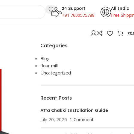
24 Support
All India
+91 7600575788
Free Shippi
₹
0.
Categories
Blog
flour mill
Uncategorized
Recent Posts
Atta Chakki Installation Guide
July 20, 2026
1 Comment