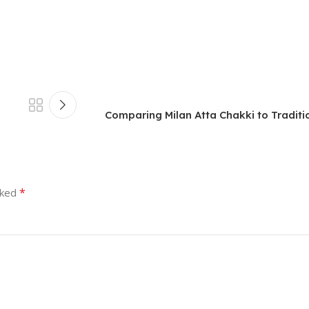
Comparing Milan Atta Chakki to Traditio
*
rked