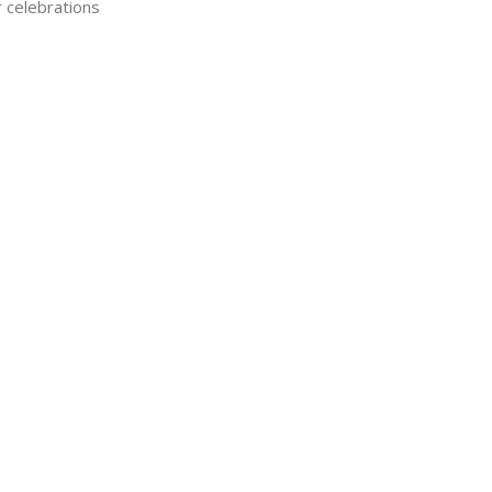
r celebrations